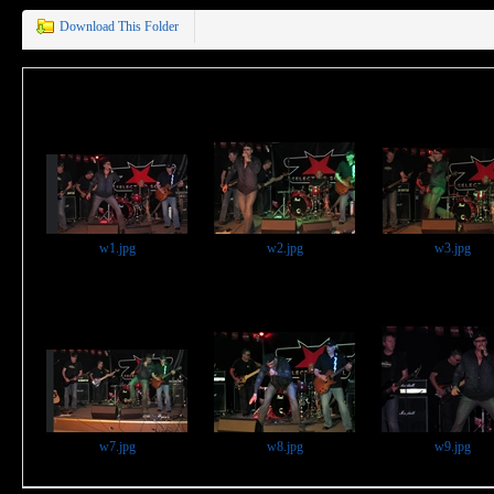
Download This Folder
w1.jpg
w2.jpg
w3.jpg
w7.jpg
w8.jpg
w9.jpg