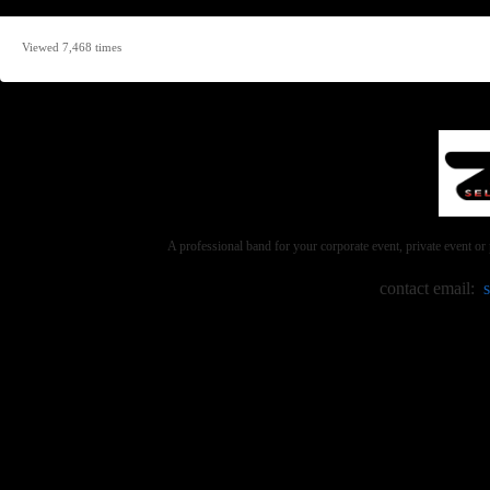
Viewed 7,468 times
A professional band for your corporate event, private event 
contact email: