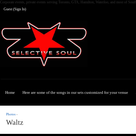
Corporate events, private events serving Toronto, GTA, Hamilton, Waterloo, and most of Sout
Guest (
Sign In
)
Selective Soul
Home
Here are some of the songs in our sets customized for your venue
Photos
›
Waltz