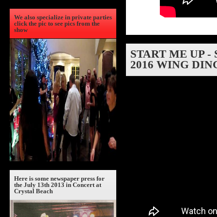
We also specialize in private parties
click the pic to see pics from the
show
START ME UP -
2016 WING DIN
Here is some newspaper press for
the July 13th 2013 in Concert at
Crystal Beach