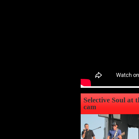
Selective Soul at 
cam