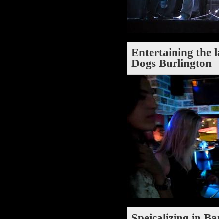
Entertaining the 
Dogs Burlington
Speicalizing in Ba