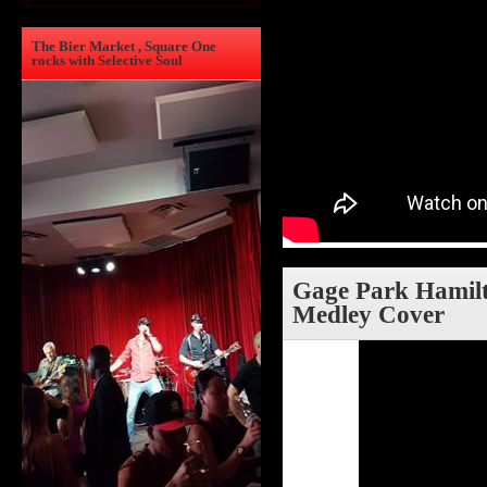
The Bier Market , Square One
rocks with Selective Soul
Gage Park Hamilto
Medley Cover