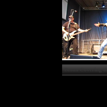
Bman Covering th