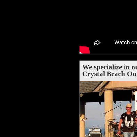
We specialize in o
Crystal Beach Ou