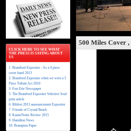
500 Miles Cover ,
CLICK HERE TO SEE WHAT
THE PRESS IS SAYING ABOUT
US
1. Brantford Expositor - As a 4 piece
cover band 2013
2. Brantford Expositor when we were a 5
Piece Tribute Act 2010
3. Fort Erie Newspaper
5. The Brantford Expositor Selective Soul
print article
6. Ribfest 2013 announcement Expositor
7. Friends of Crystal Beach
8. KaoticNotes Review 2015
9. Hamilton News
10. Brampton Paper