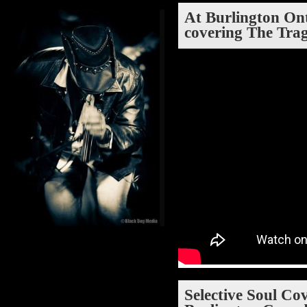
At Burlington Ont
covering The Tra
Selective Soul Co