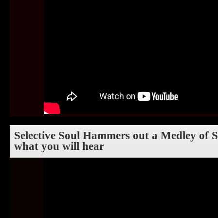
Selective Soul Hammers out a Medley of So
what you will hear