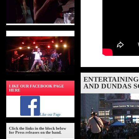
ENTERTAINING
AND DUNDAS S
LIKE OUR FACEBOOK PAGE
HERE
Like our Page
Click the links in the block below
for Press releases on the band.