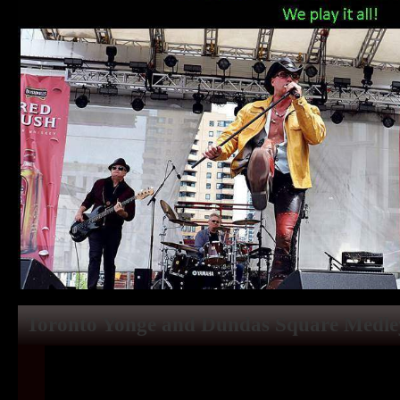
Toronto Yonge and Dundas Square Medle