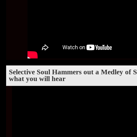
Selective Soul Hammers out a Medley of So
what you will hear