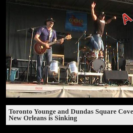
Toronto Younge and Dundas Square Cover
New Orleans is Sinking