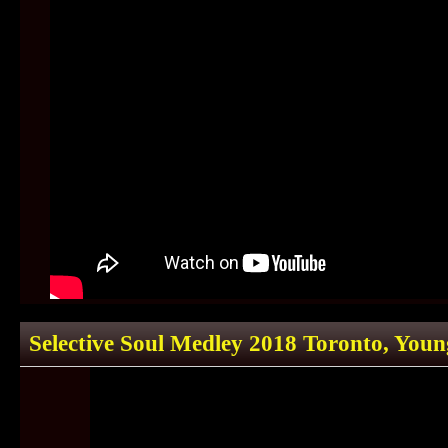
Selective Soul Medley 2018 Toronto, You