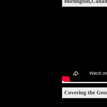
Burlington,Canada
Covering the Georg