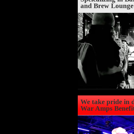
and Brew Lounge 
We take pride in 
War Amps Benefit