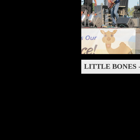
LITTLE BONES 