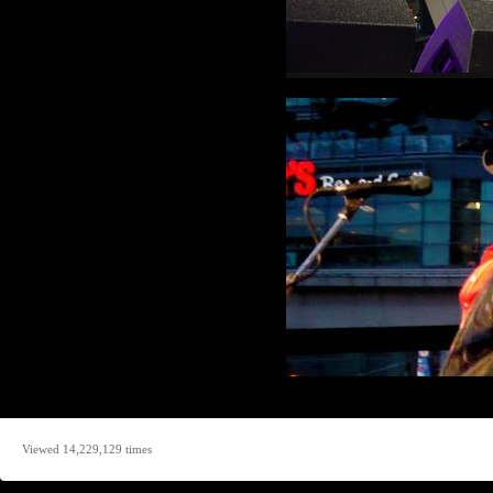
Viewed 14,229,129 times