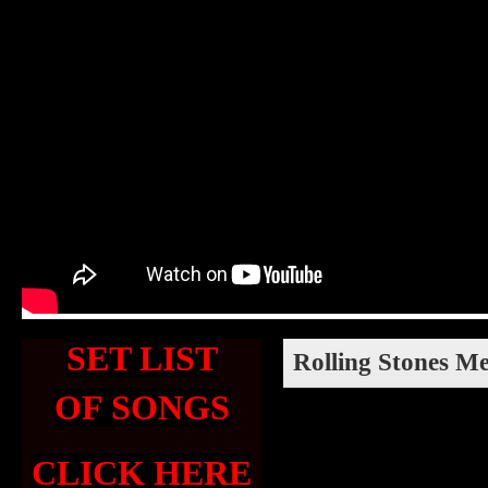
SET LIST
Rolling Stones M
OF SONGS
CLICK HERE