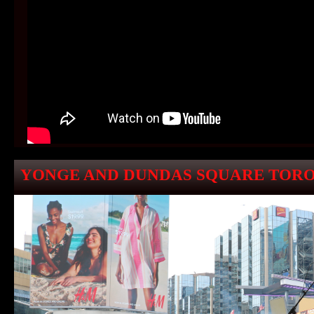
YONGE AND DUNDAS SQUARE TORO