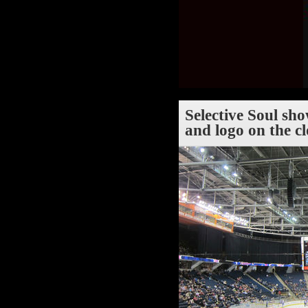
Selective Soul sh
and logo on the c