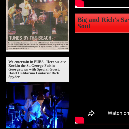
Big and Rich's Sa
Soul
We entertain in PUBS - Here we are
Rockin the St. George Pub in
Georgetown with Special Guest,
Hotel California Guitarist Rick
Spyder