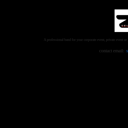
A professional band for your corporate event, private event 
contact email: