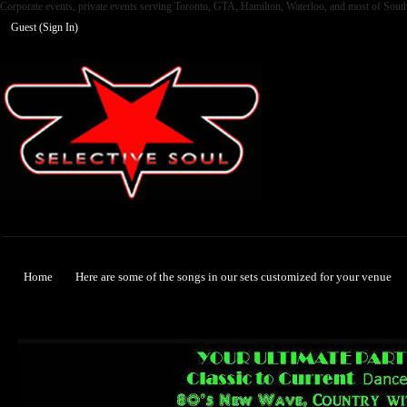
Corporate events, private events serving Toronto, GTA, Hamilton, Waterloo, and most of Sout
Guest (
Sign In
)
Selective Soul
Home
Here are some of the songs in our sets customized for your venue