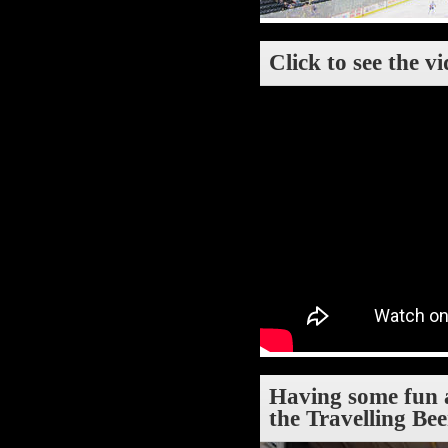
Click to see the v
Having some fun a
the Travelling Be