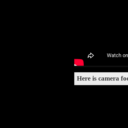
Here is camera fo