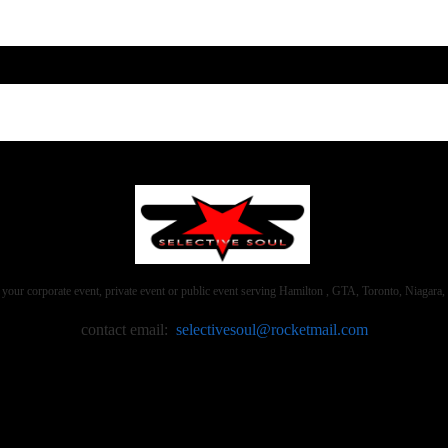
 your corporate event, private event or public event serving Hamilton , GTA, Toronto, Niaga
contact email:
selectivesoul@rocketmail.com