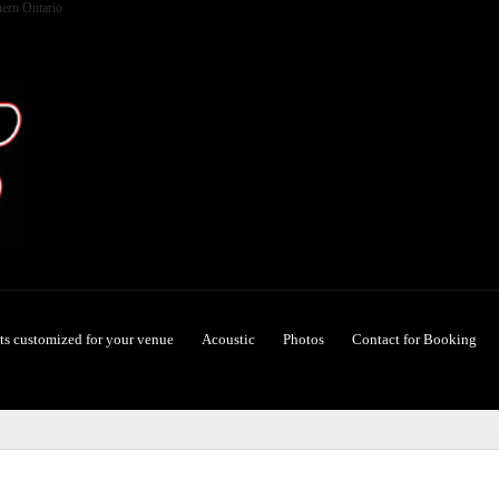
hern Ontario
ets customized for your venue
Acoustic
Photos
Contact for Booking