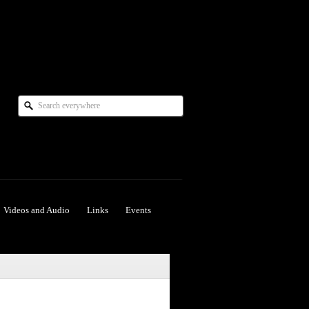
Videos and Audio
Links
Events