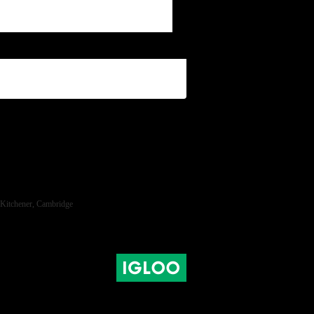
ra, Kitchener, Cambridge