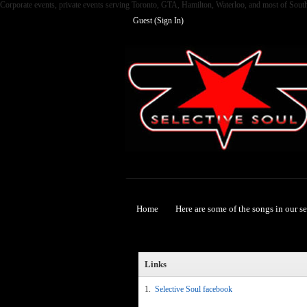
Corporate events, private events serving Toronto, GTA, Hamilton, Waterloo, and most of Sout
Guest (
Sign In
)
Selective Soul
Home
Here are some of the songs in our s
Links
1.
Selective Soul facebook