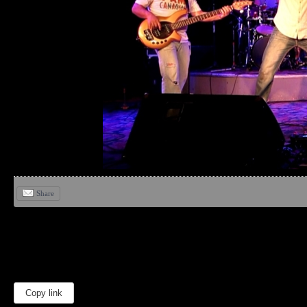
Share
Copy link