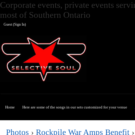
Corporate events, private events ser
most of Southern Ontario
Guest (
Sign In
)
Selective Soul
Home
Here are some of the songs in our sets customized for your venue
Photos
›
Rockpile War Amps Benefit
›