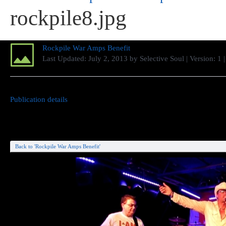
rockpile8.jpg
Rockpile War Amps Benefit
Last Updated:
July 2, 2013
by
Selective Soul
| Version: 1
Publication details
Back to 'Rockpile War Amps Benefit'