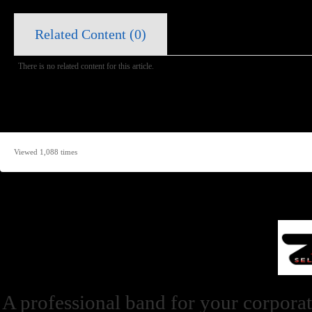
Related Content (
0
)
There is no related content for this article.
Viewed 1,088 times
A professional band for your corporat