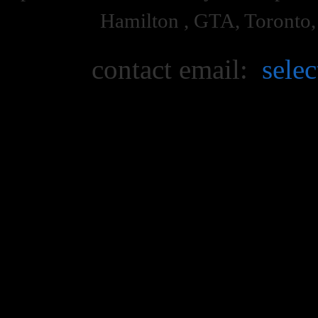
Hamilton , GTA, Toronto
contact email:
sele