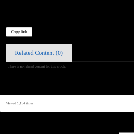
Copy link
Related Content (
0
)
There is no related content for this article.
Viewed 1,154 times