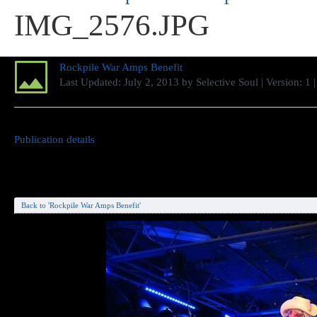
IMG_2576.JPG
Rockpile War Amps Benefit
Last Updated:
July 2, 2013
by
Selective Soul
| Version: 1
Publication details
Back to 'Rockpile War Amps Benefit'