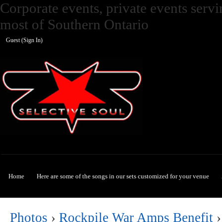
Corporate events, private events ser
most of Southern Ontario
Guest (
Sign In
)
Selective Soul
Home
Here are some of the songs in our sets customized for your venue
Photos
›
Rockpile War Amps Benefit
›