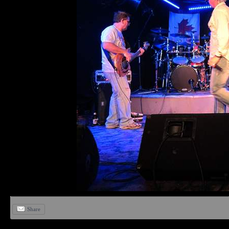
Share