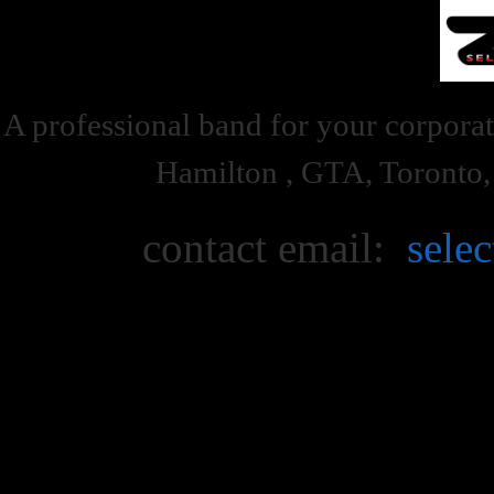
A professional band for your corporat
Hamilton , GTA, Toronto
contact email:
sele