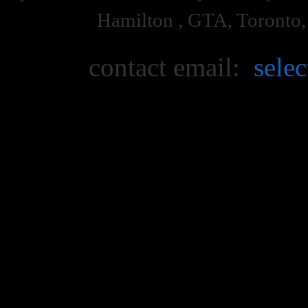
Hamilton , GTA, Toronto
contact email:
sele