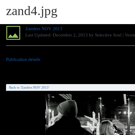
zand4.jpg
Zanders NOV 2013
Last Updated:
December 2, 2013
by
Selective Soul
| Versi
Publication details
Back to 'Zanders NOV 2013'