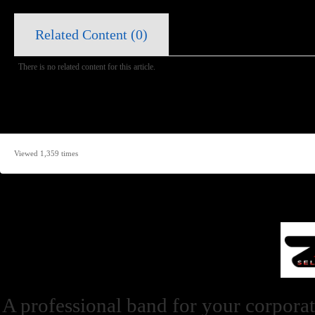
Related Content (
0
)
There is no related content for this article.
Viewed 1,359 times
A professional band for your corporat