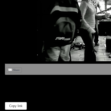
Share
Copy link