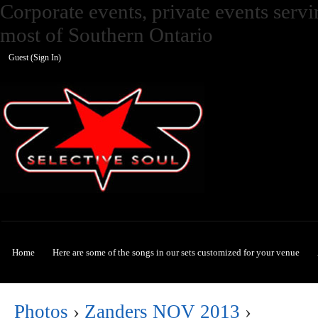
Corporate events, private events ser
most of Southern Ontario
Guest (
Sign In
)
Selective Soul
Home
Here are some of the songs in our sets customized for your venue
Photos
›
Zanders NOV 2013
›