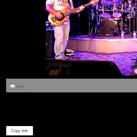
Share
Copy link