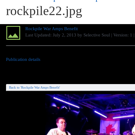
rockpile22.jpg
Rockpile War Amps Benefit
Last Updated:
July 2, 2013
by
Selective Soul
| Version: 1
Publication details
Back to 'Rockpile War Amps Benefit'