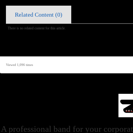
Related Content (
0
)
There is no related content for this article.
Viewed 1,096 times
A professional band for your corporat