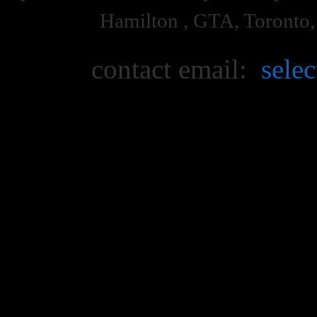
Hamilton , GTA, Toronto
contact email:
sele