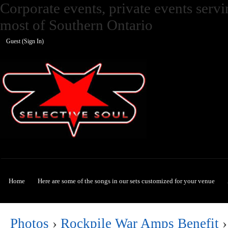
Corporate events, private events ser
most of Southern Ontario
Guest (
Sign In
)
Selective Soul
Home
Here are some of the songs in our sets customized for your venue
Photos
›
Rockpile War Amps Benefit
›