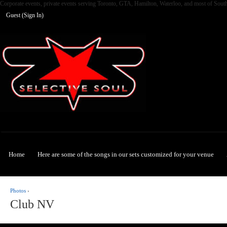
Corporate events, private events serving Toronto, GTA, Hamilton, Waterloo, and most of Sout
Guest (
Sign In
)
Selective Soul
Home
Here are some of the songs in our sets customized for your venue
Photos
›
Club NV