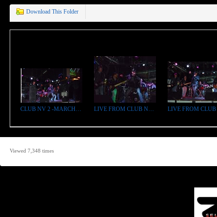
Download This Folder
CLUB NV 2 -MARCH 11 2011.jpg
LIVE FROM CLUB NV bright.jpg
Viewed 7,348 times