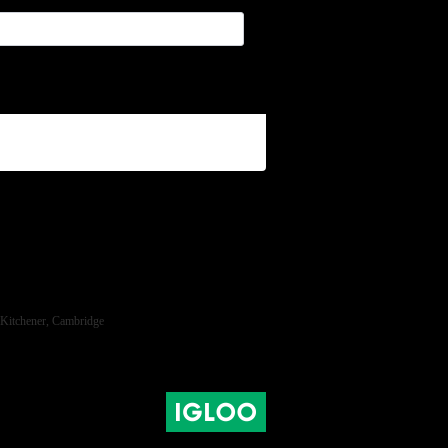
ra, Kitchener, Cambridge