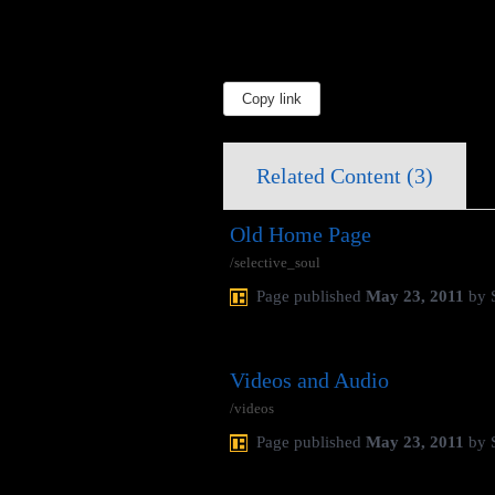
Copy link
Related Content (
3
)
Old Home Page
/selective_soul
Page
published
May 23, 2011
by
Videos and Audio
/videos
Page
published
May 23, 2011
by