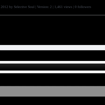
 2012
by
Selective Soul
| Version: 2
| 1,461 views
|
0
followers