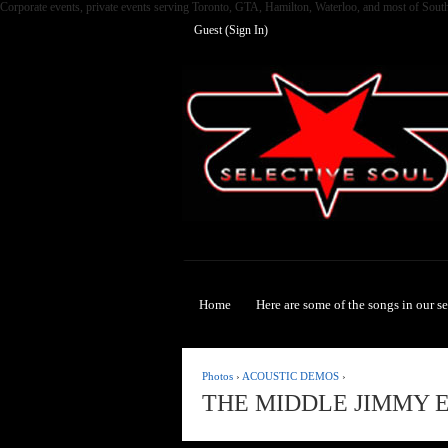
Corporate events, private events serving Toronto, GTA, Hamilton, Waterloo, and most of Sout
Guest (
Sign In
)
Selective Soul
Home
Here are some of the songs in our s
Photos
›
ACOUSTIC DEMOS
›
THE MIDDLE JIMMY 