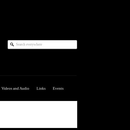
Videos and Audio
Links
Events