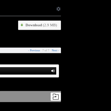
Download
(2.9 MB)
‹ Previous
7 of 7
Next ›