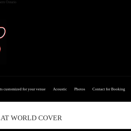
hern Ontario
ets customized for your venue
Acoustic
Photos
Contact for Booking
EAT WORLD COVER