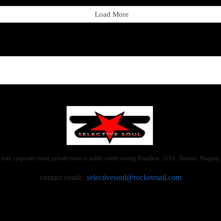
Load More
 your corporate event, private event or public event serving Hamilton , GTA, Toronto, Niaga
contact email:
selectivesoul@rocketmail.com