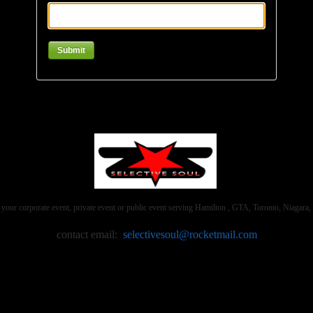
 your corporate event, private event or public event serving Hamilton , GTA, Toronto, Niaga
contact email:
selectivesoul@rocketmail.com