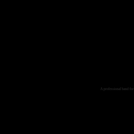
A professional band for