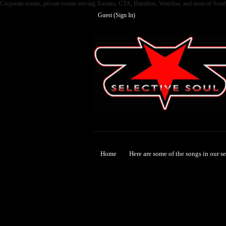
Corporate events, private events serving Toronto, GTA, Hamilton, Waterloo, and most of Sout
Guest (
Sign In
)
Selective Soul
Home
Here are some of the songs in our s