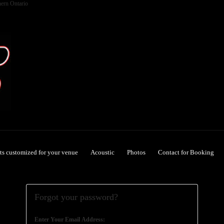
hern Ontario
ets customized for your venue
Acoustic
Photos
Contact for Booking
Forgot your password?
Enter Your Email Address: