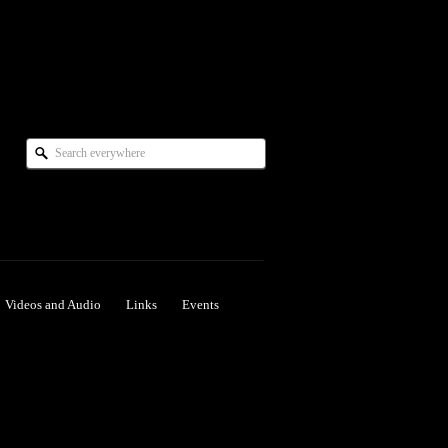
Videos and Audio
Links
Events