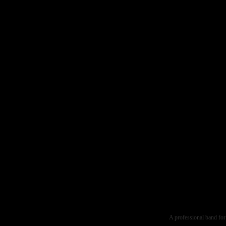
A professional band for