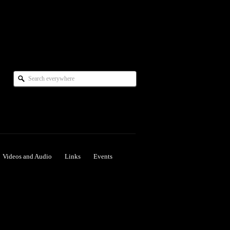
Videos and Audio
Links
Events