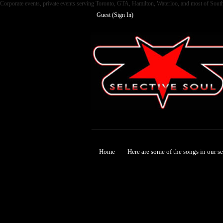
Corporate events, private events serving Toronto, GTA, Hamilton, Waterloo, and most of Sout
Guest (
Sign In
)
Selective Soul
Home
Here are some of the songs in our s