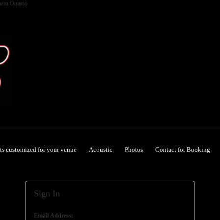
hern Ontario
ets customized for your venue
Acoustic
Photos
Contact for Booking
Sign In
Email Address: