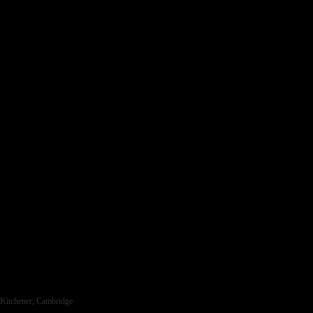
ra, Kitchener, Cambridge