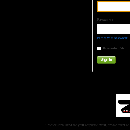
Password:
Forgot your password?
Remember Me
A professional band for your corporate event, private event 