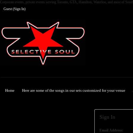
Corporate events, private events serving Toronto, GTA, Hamilton, Waterloo, and most of Sout
Guest (
Sign In
)
Selective Soul
Home
Here are some of the songs in our sets customized for your venue
Sign In
Email Address: