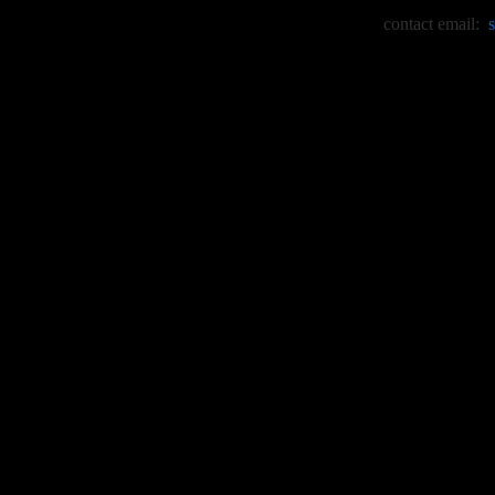
contact email: