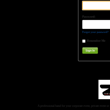
Password:
Forgot your password?
Remember Me
A professional band for your corporate event, private event 