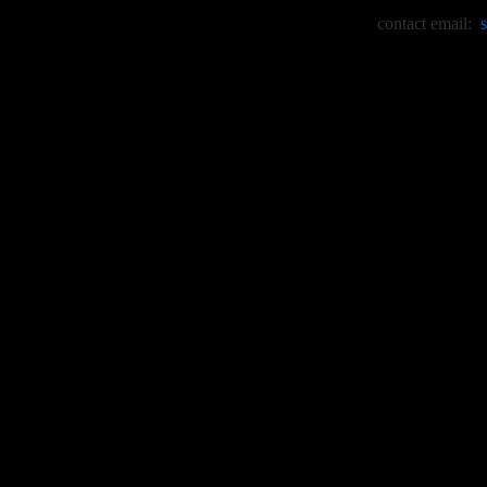
contact email: