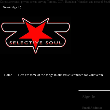
Corporate events, private events serving Toronto, GTA, Hamilton, Waterloo, and most of Sout
Guest (
Sign In
)
Selective Soul
Home
Here are some of the songs in our sets customized for your venue
Sign In
Email Address: