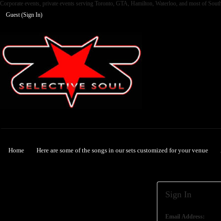
Corporate events, private events serving Toronto, GTA, Hamilton, Waterloo, and most of Sout
Guest (
Sign In
)
Selective Soul
Home
Here are some of the songs in our sets customized for your venue
Sign In
Email Address: