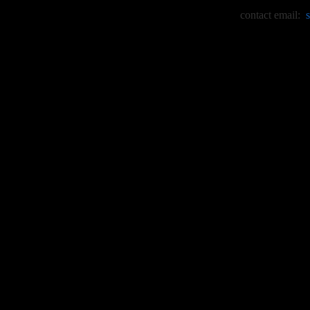
contact email: