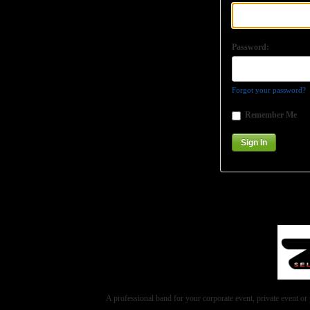
Password:
Forgot your password?
Remember Me
A professional band for your corporate event, private event 