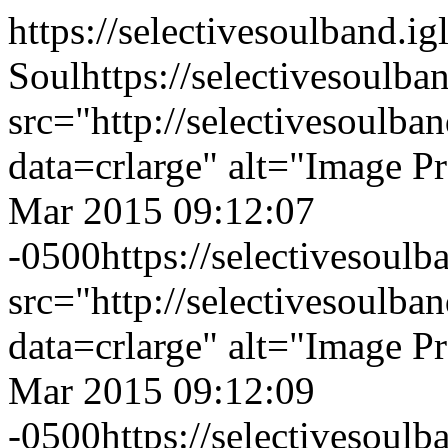
https://selectivesoulband.
Soul
https://selectivesoulb
src="http://selectivesoulb
data=crlarge" alt="Image P
Mar 2015 09:12:07
-0500
https://selectivesoul
src="http://selectivesoulb
data=crlarge" alt="Image P
Mar 2015 09:12:09
-0500
https://selectivesoul