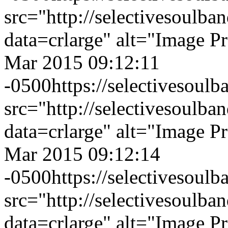
src="http://selectivesoulb
data=crlarge" alt="Image P
Mar 2015 09:12:11
-0500
https://selectivesou
src="http://selectivesoulb
data=crlarge" alt="Image P
Mar 2015 09:12:14
-0500
https://selectivesou
src="http://selectivesoulb
data=crlarge" alt="Image P