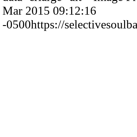
Mar 2015 09:12:16
-0500
https://selectivesou